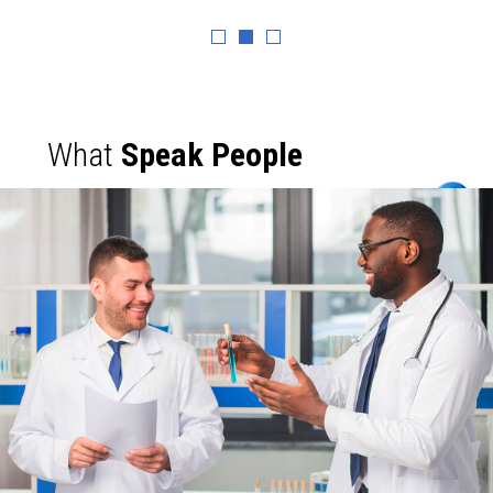
What
Speak People