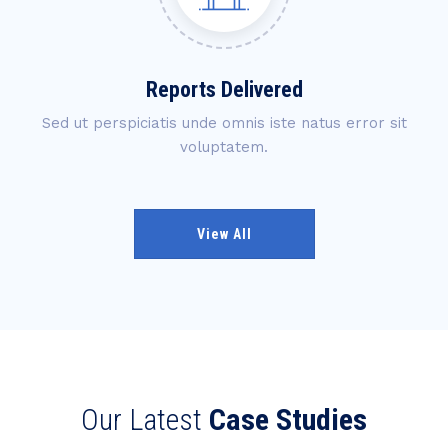
Reports Delivered
Sed ut perspiciatis unde omnis iste natus error sit
voluptatem.
View All
Our Latest
Case Studies