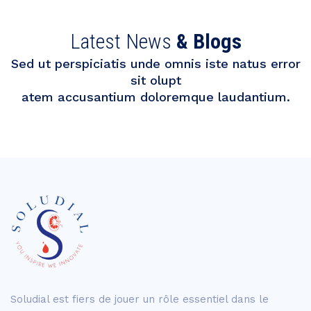
Latest News
& Blogs
Sed ut perspiciatis unde omnis iste natus error
sit olupt
atem accusantium doloremque laudantium.
Soludial est fiers de jouer un rôle essentiel dans le