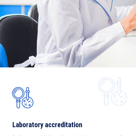
Laboratory accreditation