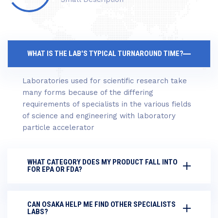
WHAT IS THE LAB'S TYPICAL TURNAROUND TIME?
Laboratories used for scientific research take
many forms because of the differing
requirements of specialists in the various fields
of science and engineering with laboratory
particle accelerator
WHAT CATEGORY DOES MY PRODUCT FALL INTO
FOR EPA OR FDA?
CAN OSAKA HELP ME FIND OTHER SPECIALISTS
LABS?