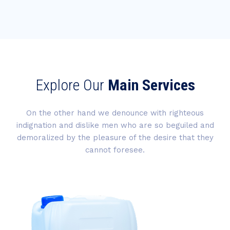
Explore Our
Main Services
On the other hand we denounce with righteous
indignation and dislike men who are so beguiled and
demoralized by the pleasure of the desire that they
cannot foresee.