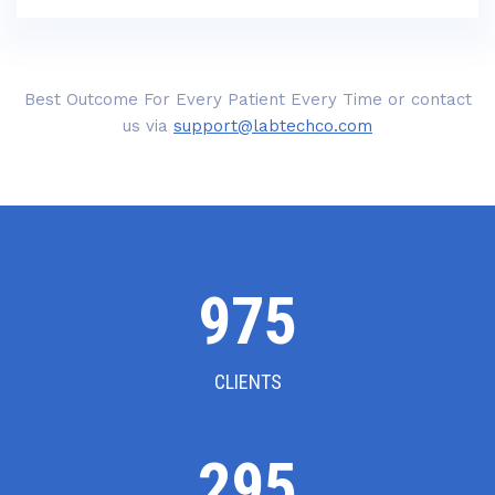
Best Outcome For Every Patient Every Time or contact
us via
support@labtechco.com
1000
CLIENTS
302