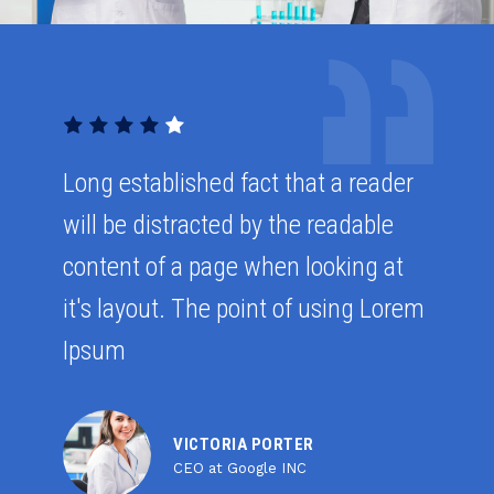
Long established fact that a reader
will be distracted by the readable
content of a page when looking at
it's layout. The point of using Lorem
Ipsum
VICTORIA PORTER
CEO at Google INC