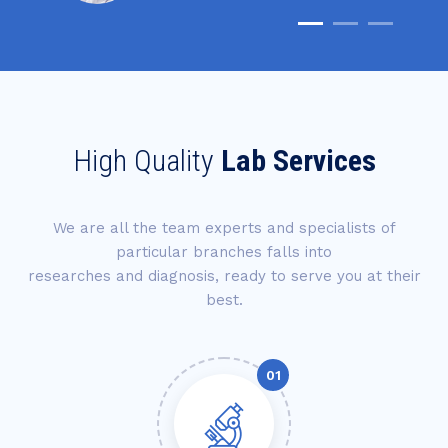
High Quality
Lab Services
We are all the team experts and specialists of
particular branches falls into
researches and diagnosis, ready to serve you at their
best.