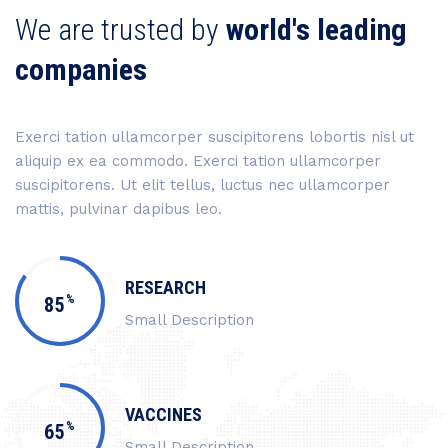
We are trusted by
world's leading
companies
Exerci tation ullamcorper suscipitorens lobortis nisl ut
aliquip ex ea commodo. Exerci tation ullamcorper
suscipitorens. Ut elit tellus, luctus nec ullamcorper
mattis, pulvinar dapibus leo.
RESEARCH
%
85
Small Description
VACCINES
%
65
Small Description