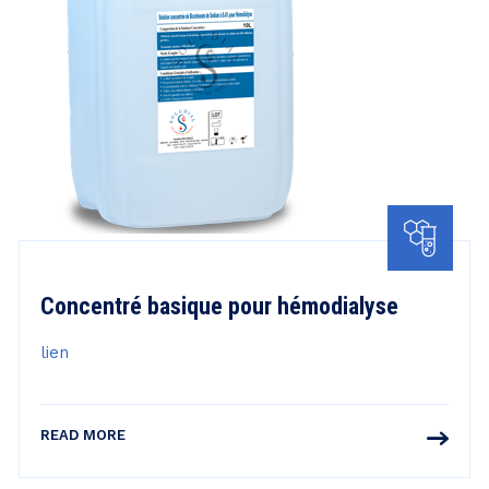
Concentré basique pour hémodialyse
lien
READ MORE