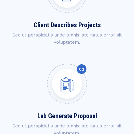
Client Describes Projects
Sed ut perspiciatis unde omnis iste natus error sit
voluptatem.
Lab Generate Proposal
Sed ut perspiciatis unde omnis iste natus error sit
voluptatem.