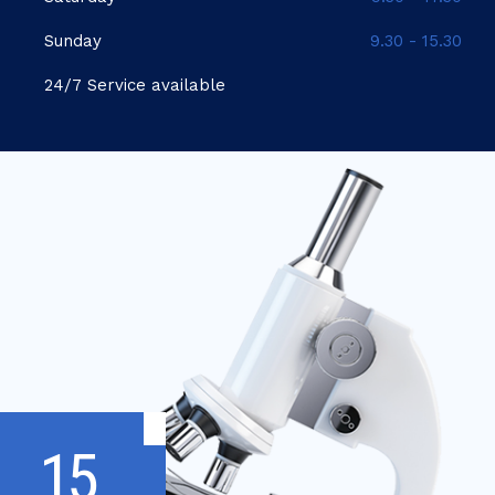
Sunday
9.30 - 15.30
24/7 Service available
15