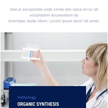
Sed ut perspiciatis unde omnis iste natus error sit
voluptatem accusantium do
loremque lauda ntium. Lorem ipsum dolor sit amet.
Pathology
ORGANIC SYNTHESIS