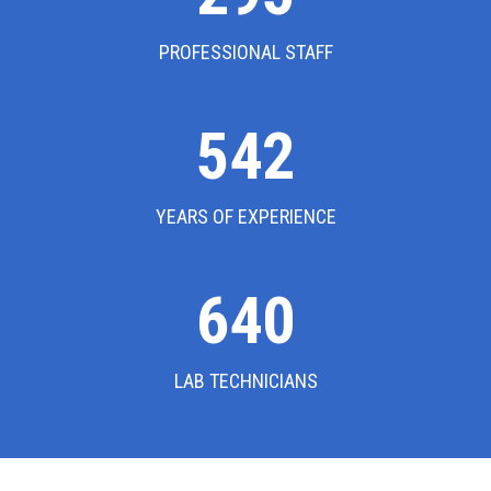
PROFESSIONAL STAFF
542
YEARS OF EXPERIENCE
640
LAB TECHNICIANS