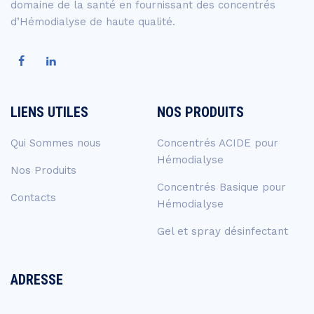
domaine de la santé en fournissant des concentrés
d’Hémodialyse de haute qualité.
LIENS UTILES
NOS PRODUITS
Qui Sommes nous
Concentrés ACIDE pour
Hémodialyse
Nos Produits
Concentrés Basique pour
Contacts
Hémodialyse
Gel et spray désinfectant
ADRESSE