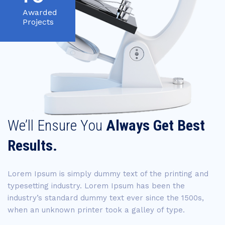
Awarded
Projects
We’ll Ensure You
Always Get Best
Results.
Lorem Ipsum is simply dummy text of the printing and
typesetting industry. Lorem Ipsum has been the
industry’s standard dummy text ever since the 1500s,
when an unknown printer took a galley of type.