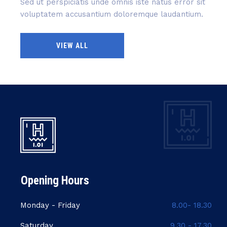
Sed ut perspiciatis unde omnis iste natus error sit
voluptatem accusantium doloremque laudantium.
VIEW ALL
Opening Hours
Monday - Friday
8.00- 18.30
Saturday
9.30 - 17.30