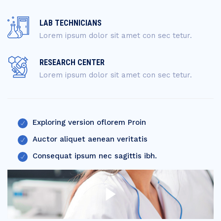
LAB TECHNICIANS
Lorem ipsum dolor sit amet con sec tetur.
RESEARCH CENTER
Lorem ipsum dolor sit amet con sec tetur.
Exploring version oflorem Proin
Auctor aliquet aenean veritatis
Consequat ipsum nec sagittis ibh.