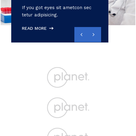
If you got eyes sit ametcon sec
tetur adipisicing.
READ MORE