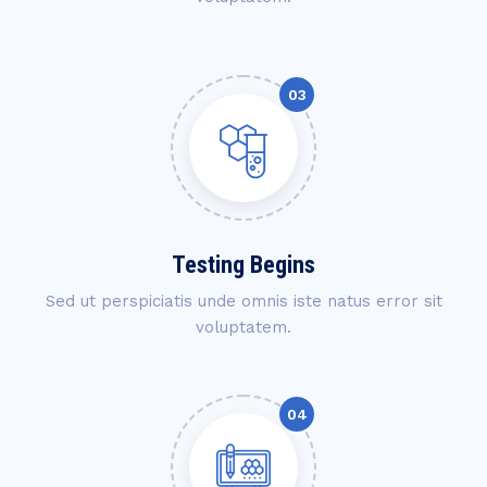
Testing Begins
Sed ut perspiciatis unde omnis iste natus error sit
voluptatem.