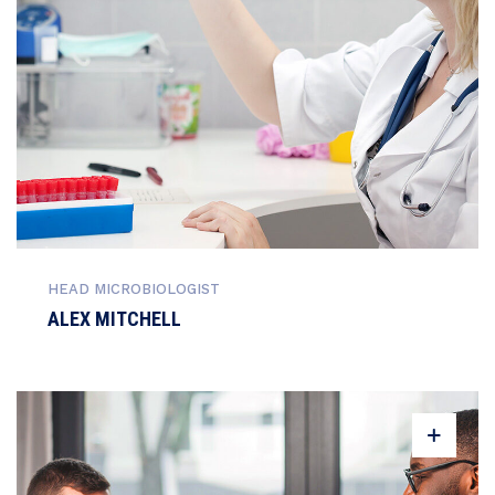
HEAD MICROBIOLOGIST
ALEX MITCHELL