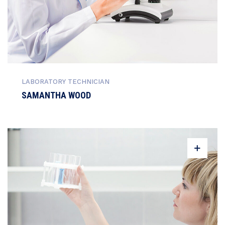
LABORATORY TECHNICIAN
SAMANTHA WOOD