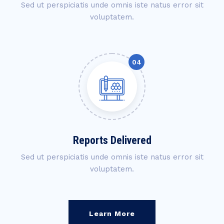
Sed ut perspiciatis unde omnis iste natus error sit
voluptatem.
Reports Delivered
Sed ut perspiciatis unde omnis iste natus error sit
voluptatem.
Learn More