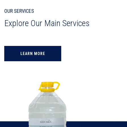
OUR SERVICES
Explore Our Main Services
LEARN MORE