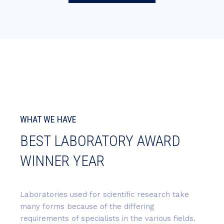
WHAT WE HAVE
BEST LABORATORY AWARD
WINNER YEAR
Laboratories used for scientific research take
many forms because of the differing
requirements of specialists in the various fields.