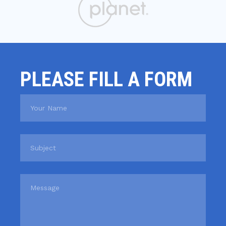
PLEASE FILL A FORM