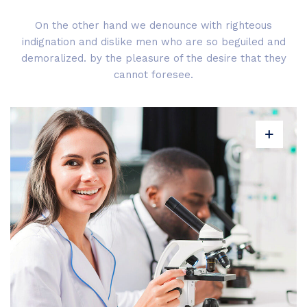
On the other hand we denounce with righteous
indignation and dislike men who are so beguiled and
demoralized. by the pleasure of the desire that they
cannot foresee.