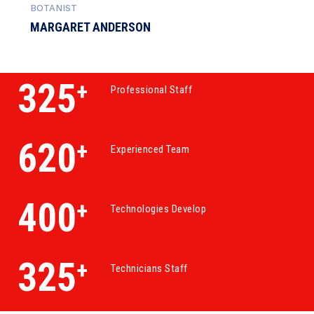
BOTANIST
MARGARET ANDERSON
325
+
Professional Staff
620
+
Experienced Team
400
+
Technologies Develop
325
+
Technicians Staff