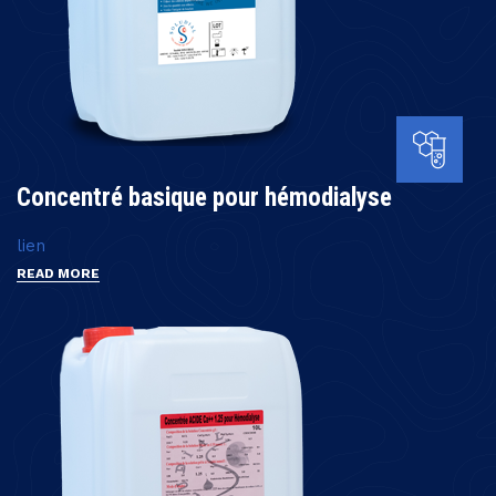
Concentré basique pour hémodialyse
lien
READ MORE