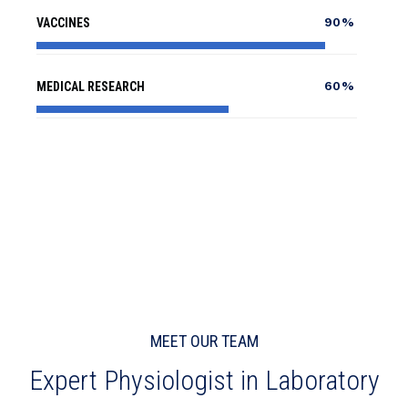
90%
VACCINES
60%
MEDICAL RESEARCH
MEET OUR TEAM
Expert Physiologist in Laboratory