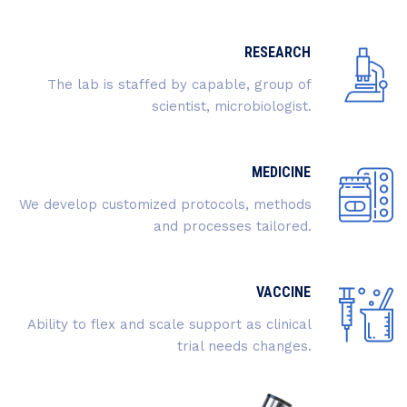
RESEARCH
The lab is staffed by capable, group of
scientist, microbiologist.
MEDICINE
We develop customized protocols, methods
and processes tailored.
VACCINE
Ability to flex and scale support as clinical
trial needs changes.