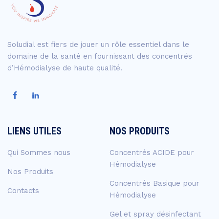
Soludial est fiers de jouer un rôle essentiel dans le
domaine de la santé en fournissant des concentrés
d’Hémodialyse de haute qualité.
LIENS UTILES
NOS PRODUITS
Qui Sommes nous
Concentrés ACIDE pour
Hémodialyse
Nos Produits
Concentrés Basique pour
Contacts
Hémodialyse
Gel et spray désinfectant