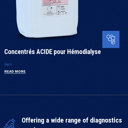
Concentrés ACIDE pour Hémodialyse
lien
READ MORE
Offering a wide range of diagnostics