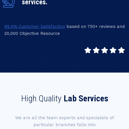
services.
99.9% Customer Satisfaction
based on 750+ reviews and
20,000 Objective Resource
High Quality
Lab Services
We are all the team experts and specialists of
particular branches falls into