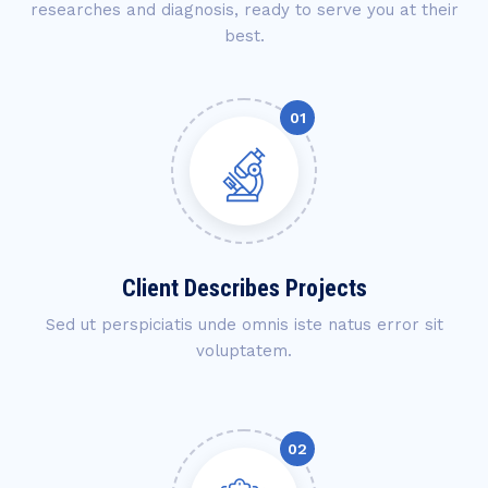
researches and diagnosis, ready to serve you at their
best.
Client Describes Projects
Sed ut perspiciatis unde omnis iste natus error sit
voluptatem.