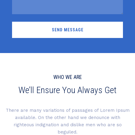
WHO WE ARE
We’ll Ensure You Always Get
There are many variations of passages of Lorem Ipsum
available. On the other hand we denounce with
righteous indignation and dislike men who are so
beguiled.