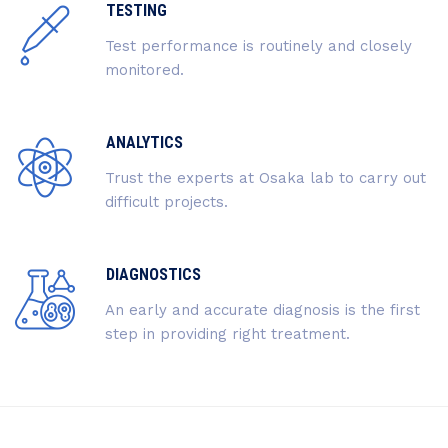
TESTING
Test performance is routinely and closely
monitored.
ANALYTICS
Trust the experts at Osaka lab to carry out
difficult projects.
DIAGNOSTICS
An early and accurate diagnosis is the first
step in providing right treatment.