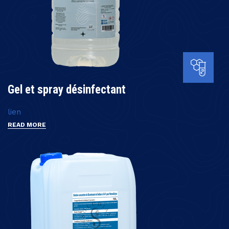
Gel et spray désinfectant
lien
READ MORE