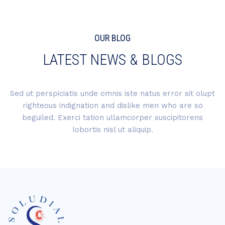
OUR BLOG
LATEST NEWS & BLOGS
Sed ut perspiciatis unde omnis iste natus error sit olupt
righteous indignation and dislike men who are so
beguiled. Exerci tation ullamcorper suscipitorens
lobortis nisl ut aliquip.