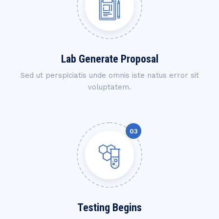
Lab Generate Proposal
Sed ut perspiciatis unde omnis iste natus error sit
voluptatem.
Testing Begins