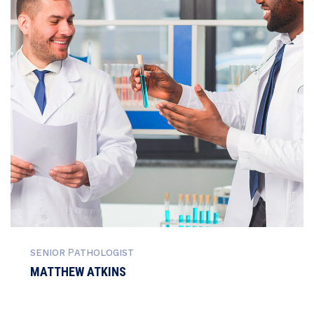
SENIOR РATHOLOGIST
MATTHEW ATKINS