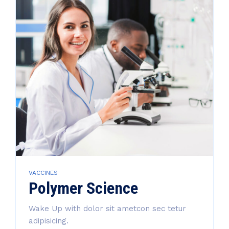
VACCINES
Polymer Science
Wake Up with dolor sit ametcon sec tetur
adipisicing.