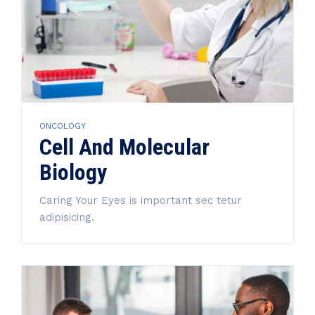
ONCOLOGY
Cell And Molecular
Biology
Caring Your Eyes is important sec tetur
adipisicing.