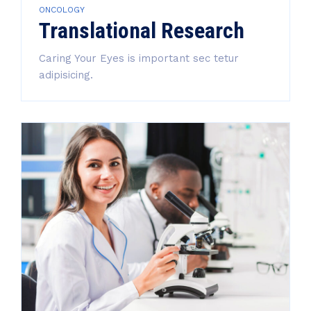
ONCOLOGY
Translational Research
Caring Your Eyes is important sec tetur
adipisicing.