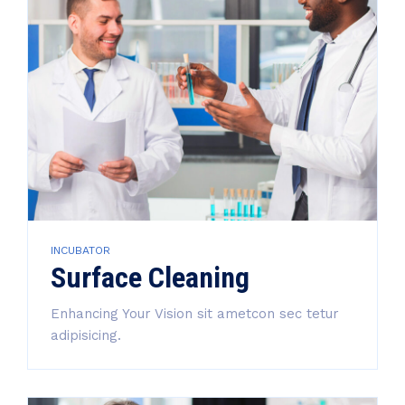
INCUBATOR
Surface Cleaning
Enhancing Your Vision sit ametcon sec tetur
adipisicing.