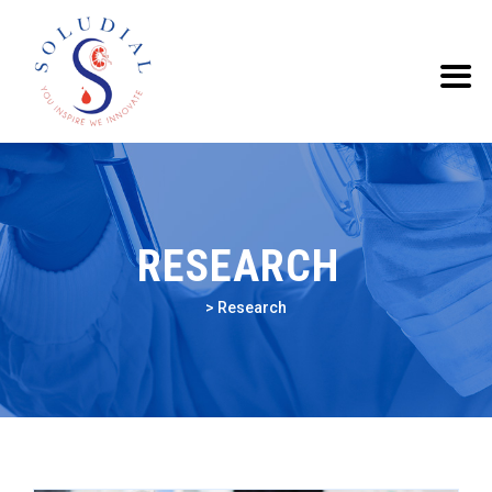
RESEARCH
>
Research