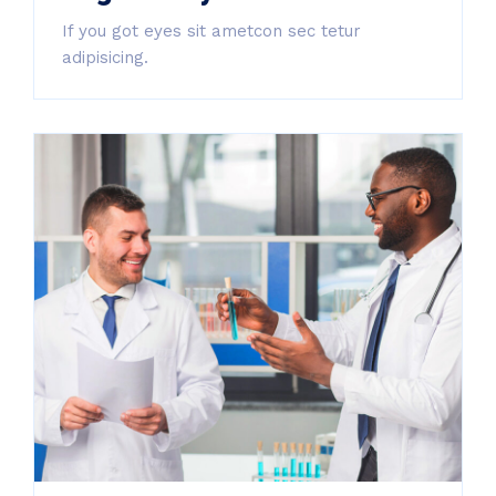
If you got eyes sit ametcon sec tetur
adipisicing.