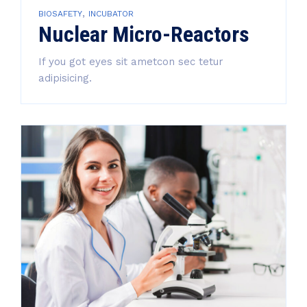
,
BIOSAFETY
INCUBATOR
Nuclear Micro-Reactors
If you got eyes sit ametcon sec tetur
adipisicing.