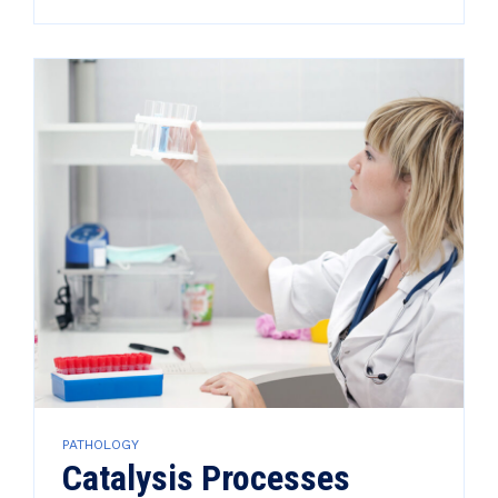
PATHOLOGY
Catalysis Processes