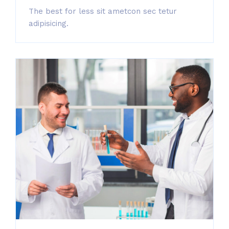
The best for less sit ametcon sec tetur
adipisicing.