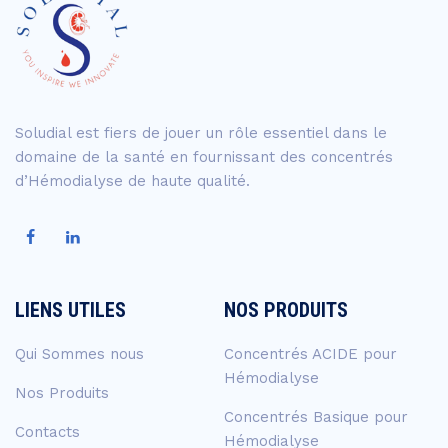
Soludial est fiers de jouer un rôle essentiel dans le
domaine de la santé en fournissant des concentrés
d’Hémodialyse de haute qualité.
LIENS UTILES
NOS PRODUITS
Qui Sommes nous
Concentrés ACIDE pour
Hémodialyse
Nos Produits
Concentrés Basique pour
Contacts
Hémodialyse