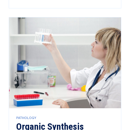
PATHOLOGY
Organic Synthesis