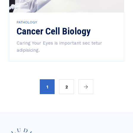
PATHOLOGY
Cancer Cell Biology
Caring Your Eyes is important sec tetur
adipisicing.
1
2