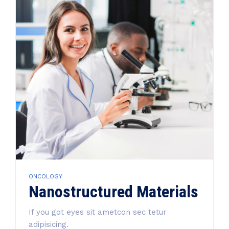
ONCOLOGY
Nanostructured Materials
If you got eyes sit ametcon sec tetur
adipisicing.