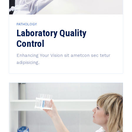
PATHOLOGY
Laboratory Quality
Control
Enhancing Your Vision sit ametcon sec tetur
adipisicing.